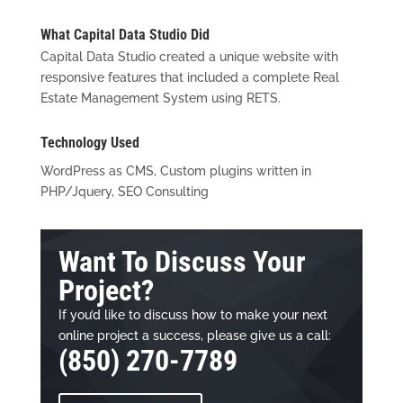
What Capital Data Studio Did
Capital Data Studio created a unique website with
responsive features that included a complete Real
Estate Management System using RETS.
Technology Used
WordPress as CMS, Custom plugins written in
PHP/Jquery, SEO Consulting
Want To Discuss Your
Project?
If you’d like to discuss how to make your next
online project a success, please give us a call:
(850) 270-7789