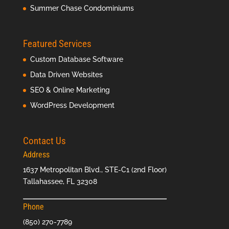
Summer Chase Condominiums
Featured Services
Custom Database Software
Data Driven Websites
SEO & Online Marketing
WordPress Development
Contact Us
Address
1637 Metropolitan Blvd., STE-C1 (2nd Floor)
Tallahassee, FL 32308
Phone
(850) 270-7789