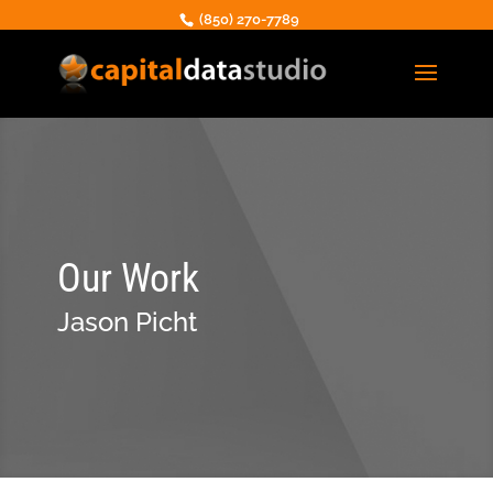
(850) 270-7789
Our Work
Jason Picht