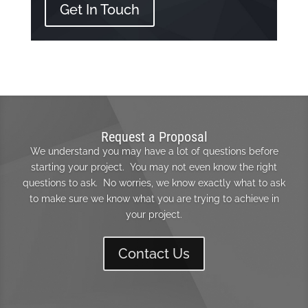
Get In Touch
Request a Proposal
We understand you may have a lot of questions before
starting your project. You may not even know the right
questions to ask. No worries, we know exactly what to ask
to make sure we know what you are trying to achieve in
your project.
Contact Us