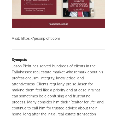
Visit: https://jasonpicht.com
Synopsis
Jason Picht has served hundreds of clients in the
Tallahassee real estate market who remark about his
professionalism, integrity, knowledge, and
attentiveness. Clients regularly praise Jason for
making them feel like a priority and at ease in what
can sometimes be a confusing and frustrating
process. Many consider him their “Realtor for life” and
continue to call him for trusted advice about their
home, long after the initial real estate transaction.