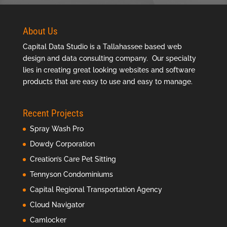
About Us
Capital Data Studio is a
Tallahassee based web
design
and data consulting company. Our specialty
lies in creating great looking websites and software
products that are easy to use and easy to manage.
Recent Projects
Spray Wash Pro
Dowdy Corporation
Creation’s Care Pet Sitting
Tennyson Condominiums
Capital Regional Transportation Agency
Cloud Navigator
Camlocker