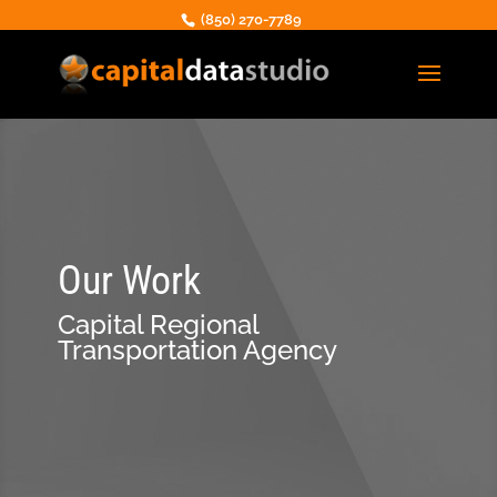
(850) 270-7789
Our Work
Capital Regional
Transportation Agency