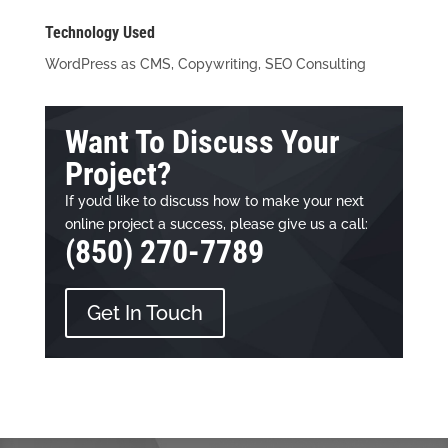
Technology Used
WordPress as CMS, Copywriting, SEO Consulting
Want To Discuss Your
Project?
If you’d like to discuss how to make your next
online project a success, please give us a call:
(850) 270-7789
Get In Touch