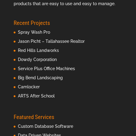
products that are easy to use and easy to manage.
Recent Projects
Spray Wash Pro
Jason Picht – Tallahassee Realtor
Red Hills Landworks
Dowdy Corporation
Service Plus Office Machines
Big Bend Landscaping
Camlocker
ARTS After School
Featured Services
Custom Database Software
Data Driven Websites