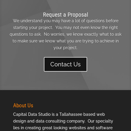
Request a Proposal
We understand you may have a lot of questions before
starting your project. You may not even know the right
questions to ask. No worries, we know exactly what to ask
to make sure we know what you are trying to achieve in
your project.
Contact Us
About Us
Capital Data Studio is a
Tallahassee based web
design
and data consulting company. Our specialty
lies in creating great looking websites and software