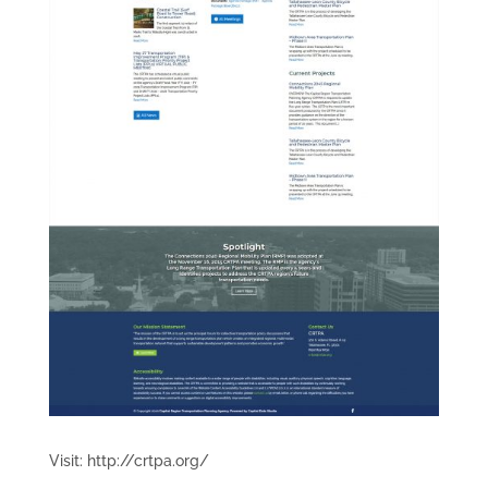
Visit: http://crtpa.org/