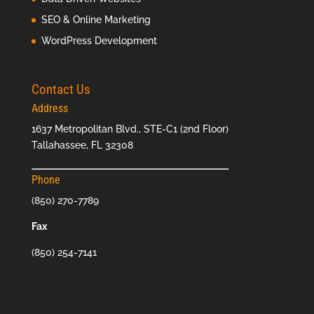
SEO & Online Marketing
WordPress Development
Contact Us
Address
1637 Metropolitan Blvd., STE-C1 (2nd Floor)
Tallahassee, FL 32308
Phone
(850) 270-7789
Fax
(850) 254-7141