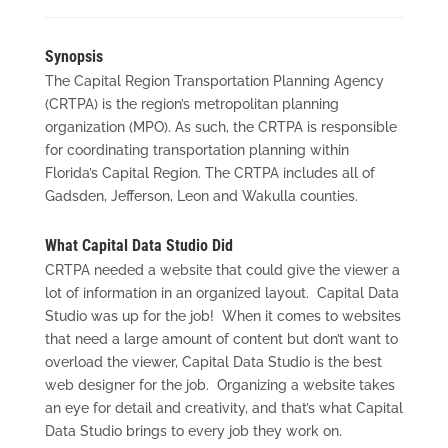
Synopsis
The Capital Region Transportation Planning Agency
(CRTPA) is the region’s metropolitan planning
organization (MPO). As such, the CRTPA is responsible
for coordinating transportation planning within
Florida’s Capital Region. The CRTPA includes all of
Gadsden, Jefferson, Leon and Wakulla counties.
What Capital Data Studio Did
CRTPA needed a website that could give the viewer a
lot of information in an organized layout. Capital Data
Studio was up for the job! When it comes to websites
that need a large amount of content but don’t want to
overload the viewer, Capital Data Studio is the best
web designer for the job. Organizing a website takes
an eye for detail and creativity, and that’s what Capital
Data Studio brings to every job they work on.