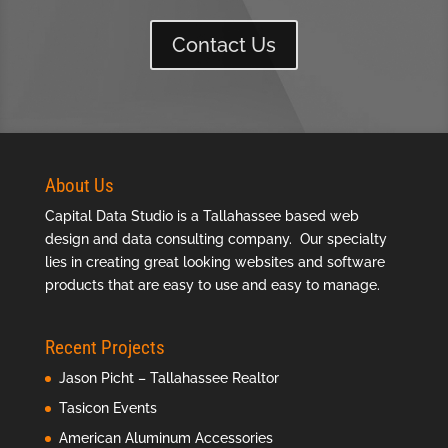
Contact Us
About Us
Capital Data Studio is a
Tallahassee based web
design
and data consulting company. Our specialty
lies in creating great looking websites and software
products that are easy to use and easy to manage.
Recent Projects
Jason Picht – Tallahassee Realtor
Tasicon Events
American Aluminum Accessories