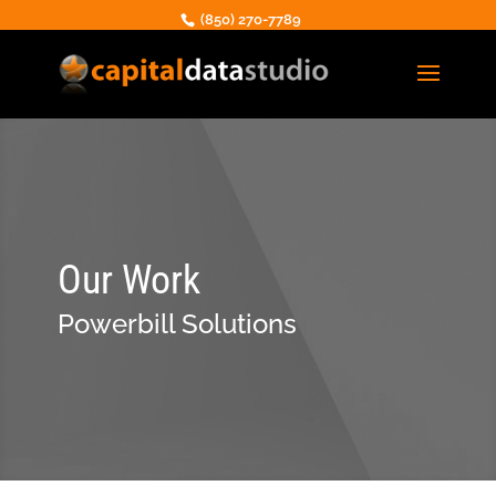
(850) 270-7789
Our Work
Powerbill Solutions