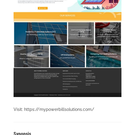
Visit: https://mypowerbillsolutions.com/
Synopsis