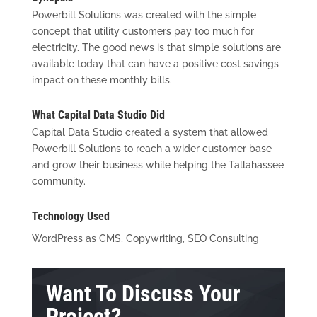
Powerbill Solutions was created with the simple
concept that utility customers pay too much for
electricity. The good news is that simple solutions are
available today that can have a positive cost savings
impact on these monthly bills.
What Capital Data Studio Did
Capital Data Studio created a system that allowed
Powerbill Solutions to reach a wider customer base
and grow their business while helping the Tallahassee
community.
Technology Used
WordPress as CMS, Copywriting, SEO Consulting
Want To Discuss Your
Project?