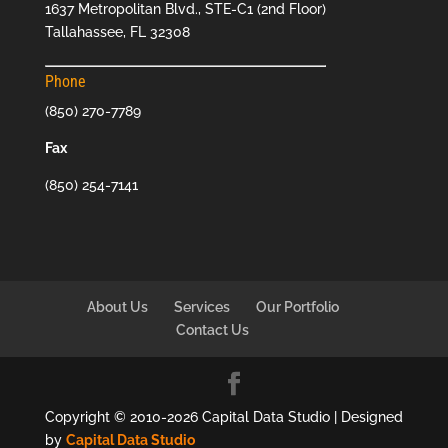
1637 Metropolitan Blvd., STE-C1 (2nd Floor)
Tallahassee, FL 32308
Phone
(850) 270-7789
Fax
(850) 254-7141
About Us
Services
Our Portfolio
Contact Us
Copyright © 2010-2026 Capital Data Studio | Designed
by
Capital Data Studio