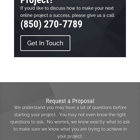
If you’d like to discuss how to make your next
online project a success, please give us a call:
(850) 270-7789
Get In Touch
Request a Proposal
We understand you may have a lot of questions before
starting your project. You may not even know the right
questions to ask. No worries, we know exactly what to ask
to make sure we know what you are trying to achieve in
your project.