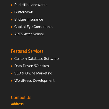
Red Hills Landworks
Gutterhawk
Bridges Insurance
Capital Eye Consultants
ARTS After School
Featured Services
Custom Database Software
Data Driven Websites
SEO & Online Marketing
WordPress Development
Contact Us
Address